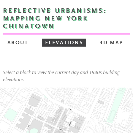
REFLECTIVE URBANISMS:
MAPPING NEW YORK
CHINATOWN
ABOUT
ELEVATIONS
3D MAP
Select a block to view the current day and 1940s building
elevations.