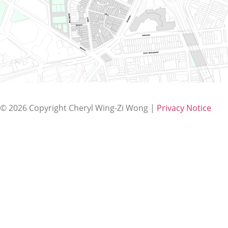
© 2026 Copyright Cheryl Wing-Zi Wong
|
Privacy Notice