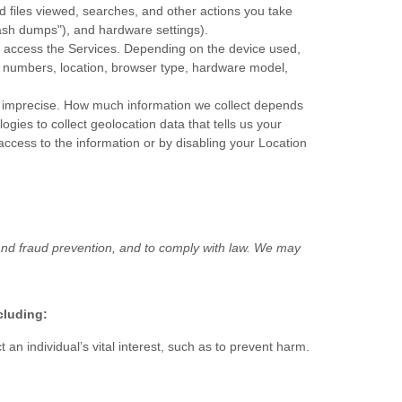
 files viewed, searches, and other actions you take
ash dumps"
), and hardware settings).
o access the Services. Depending on the device used,
on numbers, location, browser type, hardware model,
or imprecise. How much information we collect depends
ies to collect geolocation data that tells us your
 access to the information or by disabling your Location
and fraud prevention, and to comply with law. We may
cluding:
n individual’s vital interest, such as to prevent harm.