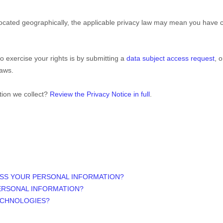
ated geographically, the applicable privacy law may mean you have cer
o exercise your rights is by
submitting a
data subject access request
, 
laws.
tion we collect?
Review the Privacy Notice in full
.
ESS YOUR PERSONAL INFORMATION?
ERSONAL INFORMATION?
ECHNOLOGIES?