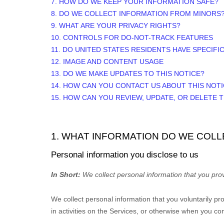
7. HOW DO WE KEEP YOUR INFORMATION SAFE?
8. DO WE COLLECT INFORMATION FROM MINORS
9. WHAT ARE YOUR PRIVACY RIGHTS?
10. CONTROLS FOR DO-NOT-TRACK FEATURES
11. DO UNITED STATES RESIDENTS HAVE SPECIFI
12. IMAGE AND CONTENT USAGE
13. DO WE MAKE UPDATES TO THIS NOTICE?
14. HOW CAN YOU CONTACT US ABOUT THIS NOT
15. HOW CAN YOU REVIEW, UPDATE, OR DELETE
1. WHAT INFORMATION DO WE COLL
Personal information you disclose to us
In Short:
We collect personal information that you prov
We collect personal information that you voluntarily p
in activities on the Services, or otherwise when you con