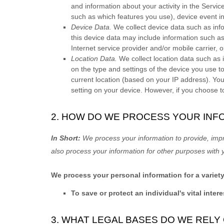
and information about your activity in the Servic
such as which features you use), device event in
Device Data.
We collect device data such as inf
this device data may include information such as
Internet service provider and/or mobile carrier,
Location Data.
We collect location data such as 
on the type and settings of the device you use t
current location (based on your IP address). You 
setting on your device. However, if you choose t
2. HOW DO WE PROCESS YOUR INF
In Short:
We process your information to provide, imp
also process your information for other purposes with 
We process your personal information for a variet
To save or protect an individual's vital intere
3. WHAT LEGAL BASES DO WE REL