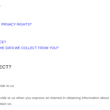
?
C PRIVACY RIGHTS?
ICE?
 THE DATA WE COLLECT FROM YOU?
ECT?
ide to us.
rovide to us when you
express an interest in obtaining information about
tact us.