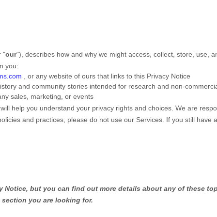
r "
our
"
), describes how and why we might access, collect, store, use, a
en you:
sms.com
, or any website of ours that links to this Privacy Notice
 history and community stories intended for research and non-commerci
any sales, marketing, or events
 will help you understand your privacy rights and choices. We are resp
policies and practices, please do not use our Services.
If you still have
Notice, but you can find out more details about any of these topi
 section you are looking for.