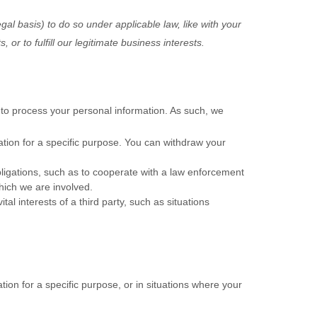
gal basis) to do so under applicable law, like with your
ts, or to
fulfill
our legitimate business interests.
to process your personal information. As such, we
tion for a specific purpose. You can withdraw your
ligations, such as to cooperate with a law enforcement
which we are involved.
al interests of a third party, such as situations
ion for a specific purpose, or in situations where your