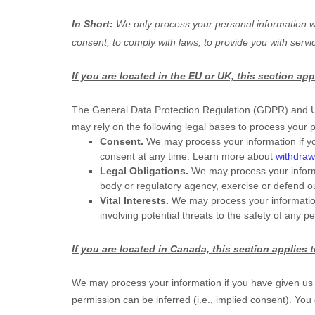
In Short:
We only process your personal information wh
consent, to comply with laws, to provide you with servi
If you are located in the EU or UK, this section app
The General Data Protection Regulation (GDPR) and UK 
may rely on the following legal bases to process your 
Consent.
We may process your information if yo
consent at any time. Learn more about
withdraw
Legal Obligations.
We may process your informa
body or regulatory agency, exercise or defend our
Vital Interests.
We may process your information wh
involving potential threats to the safety of any p
If you are located in Canada, this section applies 
We may process your information if you have given us s
permission can be inferred (i.e.
,
implied consent). You