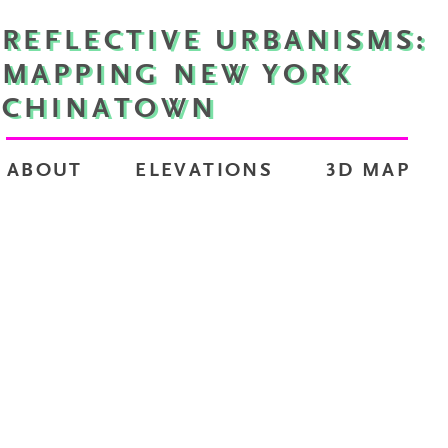
REFLECTIVE URBANISMS:
MAPPING NEW YORK
CHINATOWN
ABOUT
ELEVATIONS
3D MAP