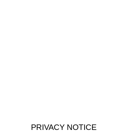
PRIVACY NOTICE