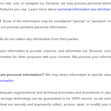
u visit, use, or navigate our Services, we may process personal infor
d features you use. Learn more about
personal information you disclose
n?
Some of the information may be considered
"special" or "sensitive"
in
not process sensitive personal information.
e do not collect any information from third parties.
ur information to provide, improve, and administer our Services, comm
rmation for other purposes with your consent. We process your informa
hare personal information?
We may share information in specific situa
formation
.
dequate
organizational
and technical processes and procedures in plac
ion storage technology can be guaranteed to be 100% secure, so we cann
 defeat our security and improperly collect, access, steal, or modify you