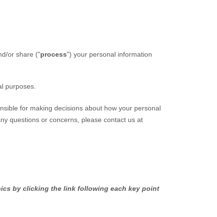
nd/or share (
"
process
"
) your personal information
al purposes.
onsible for making decisions about how your personal
 any questions or concerns, please contact us at
cs by clicking the link following each key point