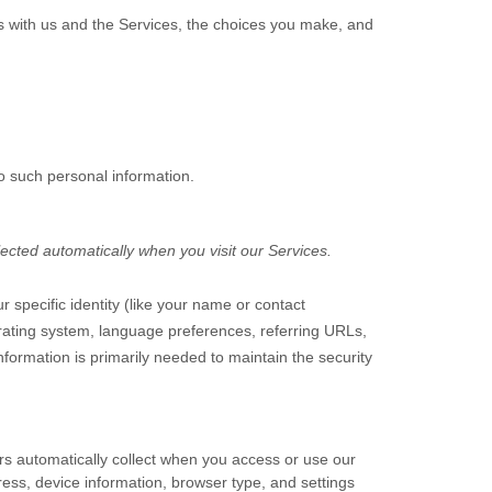
ns with us and the Services, the choices you make, and
o such personal information.
ected automatically when you visit our Services.
r specific identity (like your name or contact
rating system, language preferences, referring URLs,
formation is primarily needed to maintain the security
rs automatically collect when you access or use our
ress, device information, browser type, and settings