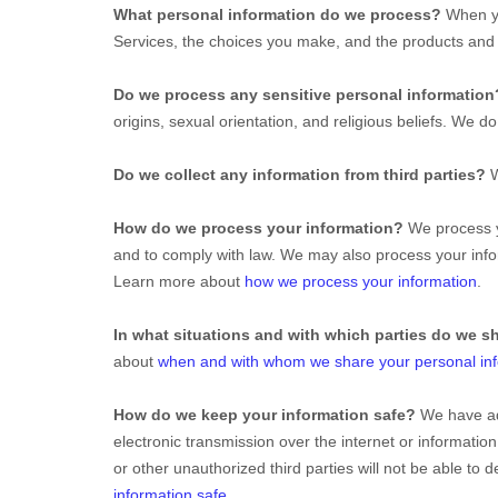
What personal information do we process?
When yo
Services, the choices you make, and the products an
Do we process any sensitive personal informatio
origins, sexual orientation, and religious beliefs.
We do 
Do we collect any information from third parties?
W
How do we process your information?
We process yo
and to comply with law. We may also process your info
Learn more about
how we process your information
.
In what situations and with which
parties do we s
about
when and with whom we share your personal in
How do we keep your information safe?
We have a
electronic transmission over the internet or informat
or other
unauthorized
third parties will not be able to
information safe
.