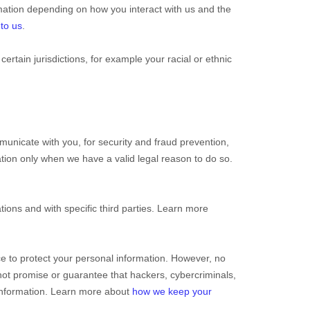
mation depending on how you interact with us and the
 to us
.
 certain jurisdictions, for example your racial or ethnic
unicate with you, for security and fraud prevention,
tion only when we have a valid legal reason to do so.
tions and with specific
third parties. Learn more
e to protect your personal information. However, no
ot promise or guarantee that hackers, cybercriminals,
r information. Learn more about
how we keep your