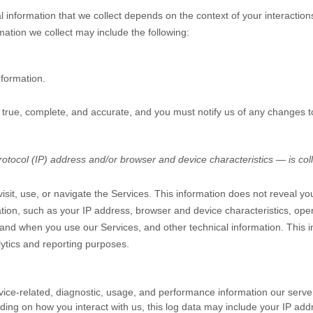
 information that we collect depends on the context of your interactio
ation we collect may include the following:
nformation.
e true, complete, and accurate, and you must notify us of any changes t
tocol (IP) address and/or browser and device characteristics — is coll
sit, use, or navigate the Services. This information does not reveal you
tion, such as your IP address, browser and device characteristics, ope
and when you use our Services, and other technical information. This in
lytics and reporting purposes.
ice-related, diagnostic, usage, and performance information our serve
ding on how you interact with us, this log data may include your IP add