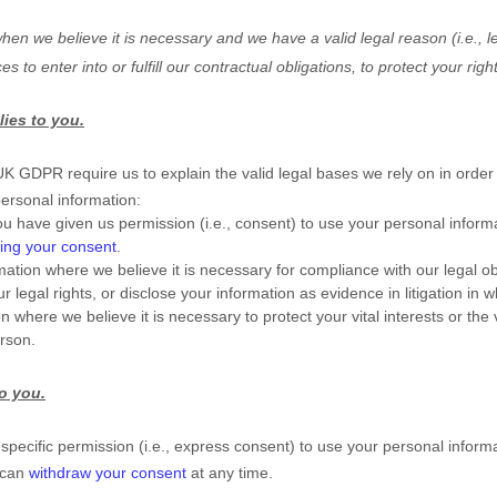
en we believe it is necessary and we have a valid legal reason (i.e.
,
le
ces to enter into or
fulfill
our contractual obligations, to protect your righ
lies to you.
GDPR require us to explain the valid legal bases we rely on in order 
personal information:
u have given us permission (i.e.
,
consent) to use your personal informa
ing your consent
.
tion where we believe it is necessary for compliance with our legal ob
 legal rights, or disclose your information as evidence in litigation in 
ere we believe it is necessary to protect your vital interests or the vit
erson.
to you.
pecific permission (i.e.
,
express consent) to use your personal informat
 can
withdraw your consent
at any time.