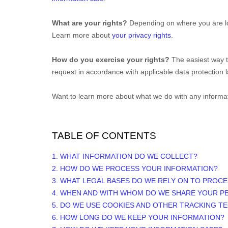
What are your rights?
Depending on where you are loc
Learn more about
your privacy rights
.
How do you exercise your rights?
The easiest way t
request in accordance with applicable data protection 
Want to learn more about what we do with any informa
TABLE OF CONTENTS
1. WHAT INFORMATION DO WE COLLECT?
2. HOW DO WE PROCESS YOUR INFORMATION?
3.
WHAT LEGAL BASES DO WE RELY ON TO PROC
4. WHEN AND WITH WHOM DO WE SHARE YOUR P
5. DO WE USE COOKIES AND OTHER TRACKING T
6. HOW LONG DO WE KEEP YOUR INFORMATION?