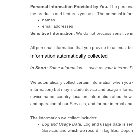
Personal Information Provided by You.
The personal
the products and features you use. The personal inform
names
email addresses
Sensitive Information.
We do not process sensitive i
All personal information that you provide to us must b
Information automatically collected
In Short:
Some information — such as your Internet Pro
We automatically collect certain information when you vi
information) but may include device and usage informa
device name, country, location, information about how 
and operation of our Services, and for our internal ana
The information we collect includes:
Log and Usage Data.
Log and usage data is serv
Services and which we record in log files. Depen