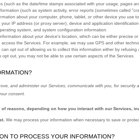
es
(such as the date/time stamps associated with your usage, pages and
formation (such as system activity, error reports (sometimes called
"cr
ormation about your computer, phone, tablet, or other device you use t
 your IP address (or proxy server), device and application identificati
 operating system, and system configuration information.
information about your device's location, which can be either precise 
o access the Services. For example, we may use GPS and other technolog
can opt out of allowing us to collect this information either by refusing
o opt out, you may not be able to use certain aspects of the Services.
ORMATION?
rove, and administer our Services, communicate with you, for security 
your consent.
y of reasons, depending on how you interact with our Services, in
st.
We may process your information when necessary to save or protect a
Y ON TO PROCESS YOUR INFORMATION?