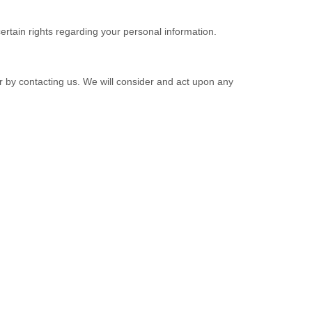
tain rights regarding your personal information.
or by contacting us. We will consider and act upon any