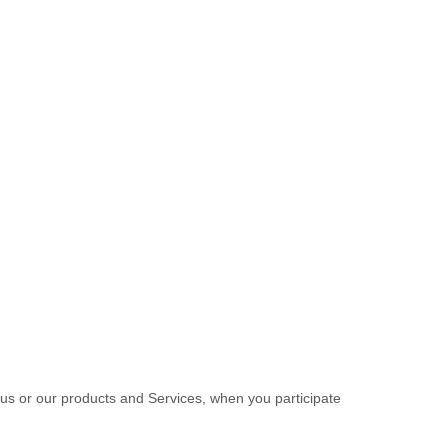
 us or our products and Services, when you participate