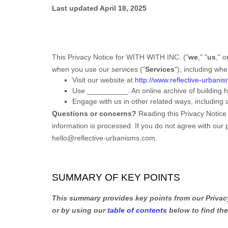
Last updated
April 18, 2025
This Privacy Notice for
WITH WITH INC.
(
"
we
," "
us
," o
when you use our services (
"
Services
"
), including wh
Visit our website
at
http://www.reflective-urbani
Use
__________
.
An online archive of building
Engage with us in other related ways, including 
Questions or concerns?
Reading this Privacy Notice
information is processed. If you do not agree with our 
hello@reflective-urbanisms.com
.
SUMMARY OF KEY POINTS
This summary provides key points from our Privacy 
or by using our
table of contents
below to find the